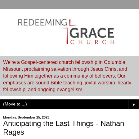
We're a Gospel-centered church fellowship in Columbia,
Missouri, proclaiming salvation through Jesus Christ and
following Him together as a community of believers. Our
emphases are sound Bible teaching, joyful worship, hearty
fellowship, and ongoing evangelism.
▼
Monday, September 25, 2023
Anticipating the Last Things - Nathan
Rages