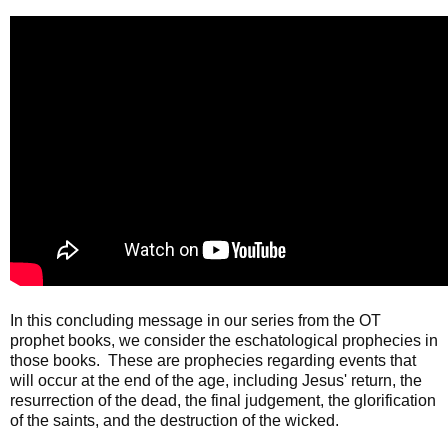
In this concluding message in our series from the OT
prophet books, we consider the eschatological prophecies in
those books. These are prophecies regarding events that
will occur at the end of the age, including Jesus' return, the
resurrection of the dead, the final judgement, the glorification
of the saints, and the destruction of the wicked.