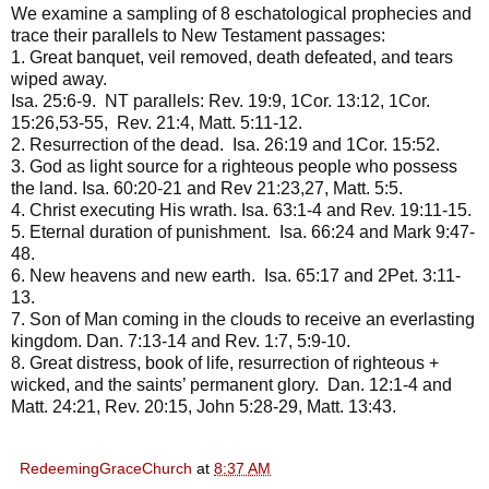
We examine a sampling of 8 eschatological prophecies and
trace their parallels to New Testament passages:
1. Great banquet, veil removed, death defeated, and tears
wiped away.
Isa. 25:6-9. NT parallels: Rev. 19:9, 1Cor. 13:12, 1Cor.
15:26,53-55, Rev. 21:4, Matt. 5:11-12.
2. Resurrection of the dead. Isa. 26:19 and 1Cor. 15:52.
3. God as light source for a righteous people who possess
the land. Isa. 60:20-21 and Rev 21:23,27, Matt. 5:5.
4. Christ executing His wrath. Isa. 63:1-4 and Rev. 19:11-15.
5. Eternal duration of punishment. Isa. 66:24 and Mark 9:47-
48.
6. New heavens and new earth. Isa. 65:17 and 2Pet. 3:11-
13.
7. Son of Man coming in the clouds to receive an everlasting
kingdom. Dan. 7:13-14 and Rev. 1:7, 5:9-10.
8. Great distress, book of life, resurrection of righteous +
wicked, and the saints’ permanent glory. Dan. 12:1-4 and
Matt. 24:21, Rev. 20:15, John 5:28-29, Matt. 13:43.
RedeemingGraceChurch
at
8:37 AM