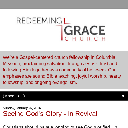
We're a Gospel-centered church fellowship in Columbia,
Missouri, proclaiming salvation through Jesus Christ and
following Him together as a community of believers. Our
emphases are sound Bible teaching, joyful worship, hearty
fellowship, and ongoing evangelism.
▼
Sunday, January 26, 2014
Seeing God's Glory - in Revival
Christians should have a longing to see God glorified. In