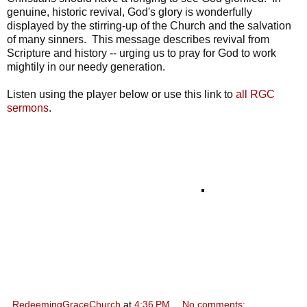
genuine, historic revival, God's glory is wonderfully
displayed by the stirring-up of the Church and the salvation
of many sinners. This message describes revival from
Scripture and history -- urging us to pray for God to work
mightily in our needy generation.
Listen using the player below or use this link to
all RGC
sermons
.
RedeemingGraceChurch
at
4:36 PM
No comments: