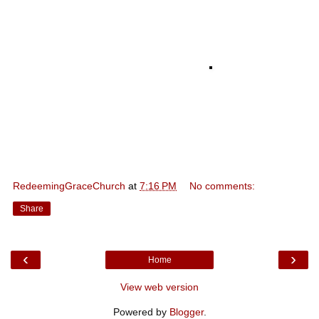
RedeemingGraceChurch
at
7:16 PM
No comments:
Share
‹
›
Home
View web version
Powered by
Blogger
.