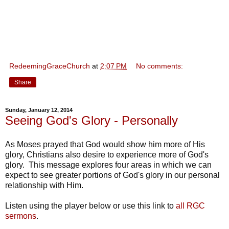
RedeemingGraceChurch
at
2:07 PM
No comments:
Share
Sunday, January 12, 2014
Seeing God's Glory - Personally
As Moses prayed that God would show him more of His
glory, Christians also desire to experience more of God's
glory. This message explores four areas in which we can
expect to see greater portions of God's glory in our personal
relationship with Him.
Listen using the player below or use this link to
all RGC
sermons
.