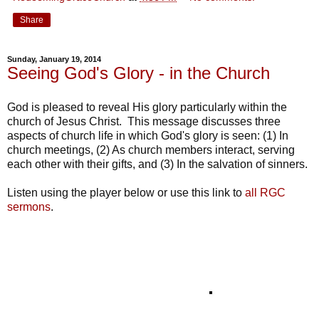
Share
Sunday, January 19, 2014
Seeing God's Glory - in the Church
God is pleased to reveal His glory particularly within the
church of Jesus Christ. This message discusses three
aspects of church life in which God's glory is seen: (1) In
church meetings, (2) As church members interact, serving
each other with their gifts, and (3) In the salvation of sinners.
Listen using the player below or use this link to
all RGC
sermons
.