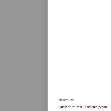
Newer Post
Subscribe to:
Post Comments (Atom)