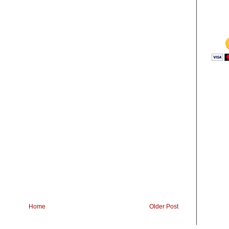
Home
Older Post