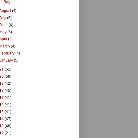
Rages
August
(4)
July
(5)
June
(4)
May
(6)
April
(3)
March
(4)
February
(4)
January
(5)
21
(52)
20
(58)
19
(42)
18
(45)
17
(41)
16
(41)
15
(41)
14
(47)
13
(48)
12
(21)