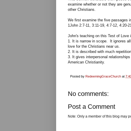
examine whether or not they are genu
other Christians.
We first examine the five passages 
1John 2:7-11, 3:11-19, 4:7-12, 4:20-2
John's teaching on this Test of Love 
1. It is narrow in scope. It ignores 
love for the Christians near us.
2. It is described with much repetiti
3. It gives interpersonal relationships
American Christianity.
Posted by
RedeemingGraceChurch
at
7:4
No comments:
Post a Comment
Note: Only a member of this blog may p