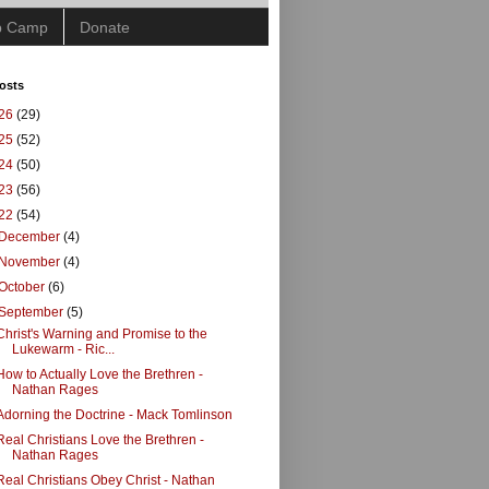
ip Camp
Donate
osts
26
(29)
25
(52)
24
(50)
23
(56)
22
(54)
December
(4)
November
(4)
October
(6)
September
(5)
Christ's Warning and Promise to the
Lukewarm - Ric...
How to Actually Love the Brethren -
Nathan Rages
Adorning the Doctrine - Mack Tomlinson
Real Christians Love the Brethren -
Nathan Rages
Real Christians Obey Christ - Nathan