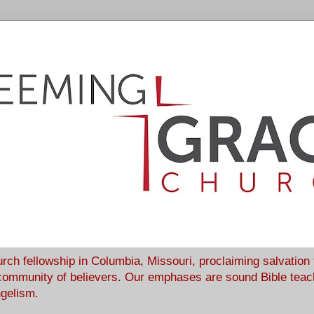
rch fellowship in Columbia, Missouri, proclaiming salvation
community of believers. Our emphases are sound Bible teach
ngelism.