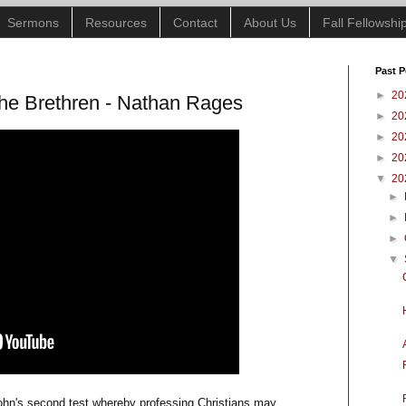
Sermons
Resources
Contact
About Us
Fall Fellowsh
Past P
►
20
the Brethren - Nathan Rages
►
20
►
20
►
20
▼
20
►
►
►
▼
ohn's second test whereby professing Christians may