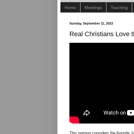
Home
Meetings
Teaching
Sunday, September 11, 2022
Real Christians Love 
This sermon considers the Apostle J