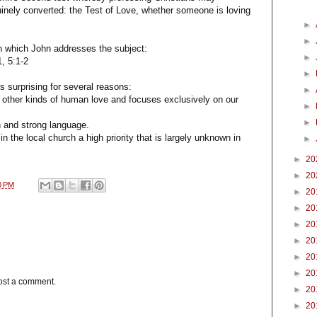
inely converted: the Test of Love, whether someone is loving
►
►
in which John addresses the subject:
►
1, 5:1-2
►
is surprising for several reasons:
►
all other kinds of human love and focuses exclusively on our
►
►
on and strong language.
 in the local church a high priority that is largely unknown in
►
►
20
►
20
0 PM
►
20
►
20
►
20
►
20
►
20
►
20
ost a comment.
►
20
►
20