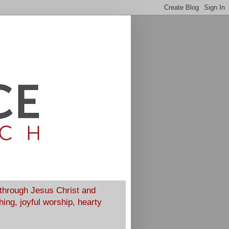
 through Jesus Christ and
ing, joyful worship, hearty