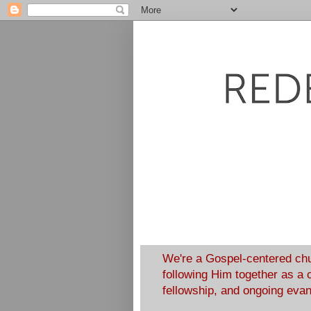
We're a Gospel-centered chu
following Him together as a 
fellowship, and ongoing eva