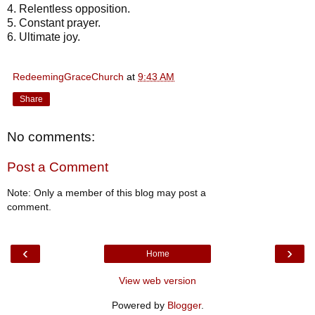
4. Relentless opposition.
5. Constant prayer.
6. Ultimate joy.
RedeemingGraceChurch
at
9:43 AM
Share
No comments:
Post a Comment
Note: Only a member of this blog may post a
comment.
‹
›
Home
View web version
Powered by
Blogger
.