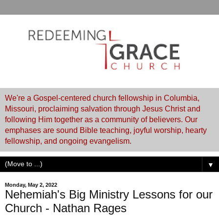
We're a Gospel-centered church fellowship in Columbia,
Missouri, proclaiming salvation through Jesus Christ and
following Him together as a community of believers. Our
emphases are sound Bible teaching, joyful worship, hearty
fellowship, and ongoing evangelism.
▼
Monday, May 2, 2022
Nehemiah's Big Ministry Lessons for our
Church - Nathan Rages