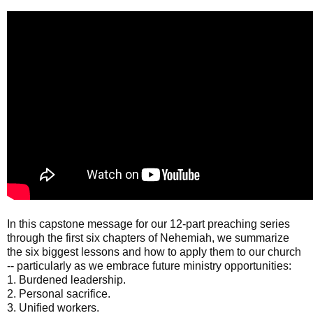
In this capstone message for our 12-part preaching series
through the first six chapters of Nehemiah, we summarize
the six biggest lessons and how to apply them to our church
-- particularly as we embrace future ministry opportunities:
1. Burdened leadership.
2. Personal sacrifice.
3. Unified workers.