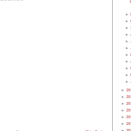
►
►
►
►
►
►
►
►
►
►
►
►
20
►
20
►
20
►
20
►
20
►
20
►
20