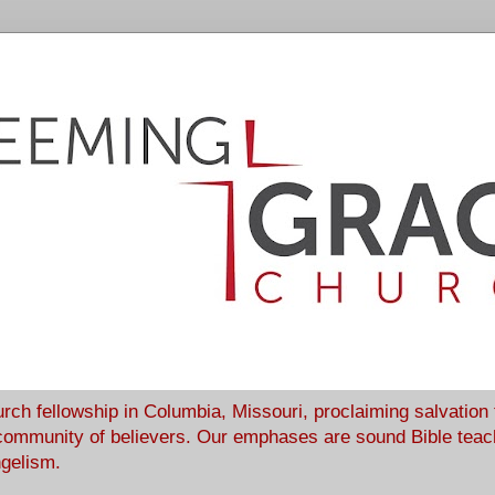
rch fellowship in Columbia, Missouri, proclaiming salvation
community of believers. Our emphases are sound Bible teach
ngelism.