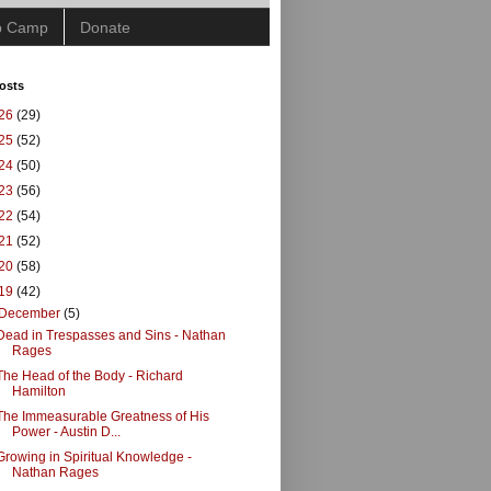
ip Camp
Donate
osts
26
(29)
25
(52)
24
(50)
23
(56)
22
(54)
21
(52)
20
(58)
19
(42)
December
(5)
Dead in Trespasses and Sins - Nathan
Rages
The Head of the Body - Richard
Hamilton
The Immeasurable Greatness of His
Power - Austin D...
Growing in Spiritual Knowledge -
Nathan Rages