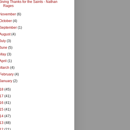
Giving Thanks for the Saints - Nathan
Rages
November
(6)
October
(4)
September
(1)
August
(4)
July
(3)
June
(5)
May
(3)
April
(1)
March
(4)
February
(4)
January
(2)
18
(45)
17
(41)
16
(41)
15
(41)
14
(47)
13
(48)
12
(21)