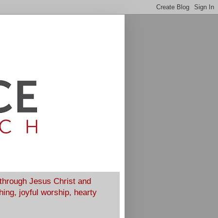
 through Jesus Christ and
ing, joyful worship, hearty