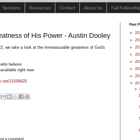
Sermons
Resources
Contact
About Us
Fall Fellowsh
Past P
►
20
atness of His Power - Austin Dooley
►
20
2, we take a look at the immeasurable greatness of God's
►
20
►
20
►
20
 who believe
►
20
available right now
►
20
on.net/21508425
▼
20
▼
ost a comment.