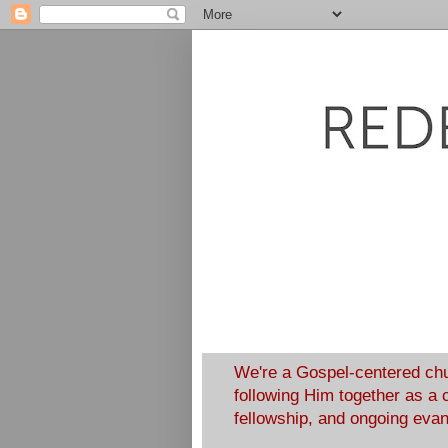
We're a Gospel-centered chu
following Him together as a 
fellowship, and ongoing eva