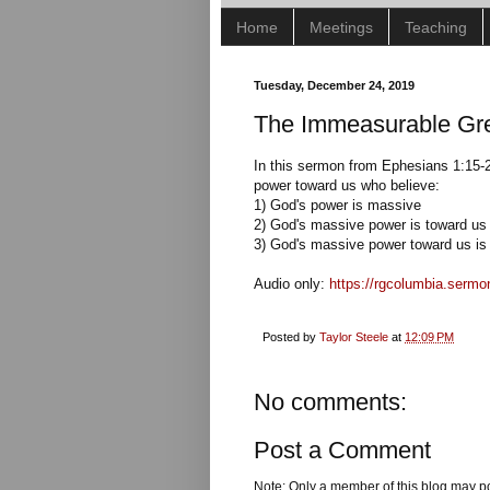
Home
Meetings
Teaching
Tuesday, December 24, 2019
The Immeasurable Gre
In this sermon from Ephesians 1:15-2
power toward us who believe:
1) God's power is massive
2) God's massive power is toward us
3) God's massive power toward us is 
Audio only:
https://rgcolumbia.serm
Posted by
Taylor Steele
at
12:09 PM
No comments:
Post a Comment
Note: Only a member of this blog may p