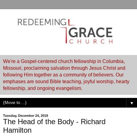
We're a Gospel-centered church fellowship in Columbia,
Missouri, proclaiming salvation through Jesus Christ and
following Him together as a community of believers. Our
emphases are sound Bible teaching, joyful worship, hearty
fellowship, and ongoing evangelism.
▼
Tuesday, December 24, 2019
The Head of the Body - Richard
Hamilton