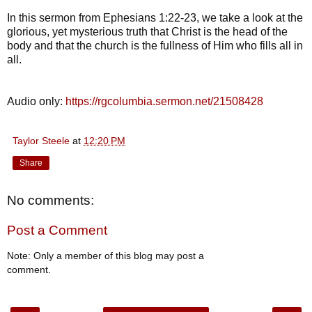
In this sermon from Ephesians 1:22-23, we take a look at the
glorious, yet mysterious truth that Christ is the head of the
body and that the church is the fullness of Him who fills all in
all.
Audio only:
https://rgcolumbia.sermon.net/21508428
Taylor Steele
at
12:20 PM
Share
No comments:
Post a Comment
Note: Only a member of this blog may post a
comment.