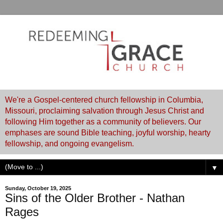
We're a Gospel-centered church fellowship in Columbia,
Missouri, proclaiming salvation through Jesus Christ and
following Him together as a community of believers. Our
emphases are sound Bible teaching, joyful worship, hearty
fellowship, and ongoing evangelism.
▼
Sunday, October 19, 2025
Sins of the Older Brother - Nathan
Rages