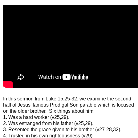
In this sermon from Luke 15:25-32, we examine the second
half of Jesus' famous Prodigal Son parable which is focused
on the older brother. Six things about him:
1. Was a hard worker (v25,29).
2. Was estranged from his father (v25,29).
3. Resented the grace given to his brother (v27-28,32).
4. Trusted in his own righteousness (v29).