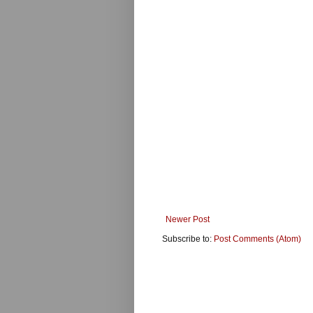
Newer Post
Subscribe to:
Post Comments (Atom)