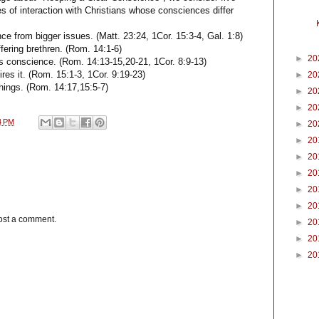
es of interaction with Christians whose consciences differ
ce from bigger issues. (Matt. 23:24, 1Cor. 15:3-4, Gal. 1:8)
ffering brethren. (Rom. 14:1-6)
►
20
is conscience. (Rom. 14:13-15,20-21, 1Cor. 8:9-13)
res it. (Rom. 15:1-3, 1Cor. 9:19-23)
►
20
things. (Rom. 14:17,15:5-7)
►
20
►
20
4 PM
►
20
►
20
►
20
►
20
►
20
►
20
ost a comment.
►
20
►
20
►
20