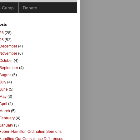
ip Camp
Donate
osts
26
(28)
25
(52)
December
(4)
November
(6)
October
(4)
September
(4)
August
(6)
July
(4)
June
(5)
May
(3)
April
(4)
March
(5)
February
(4)
January
(3)
Robert Hamilton Ordination Sermons
Handling Our Conscience Differences -