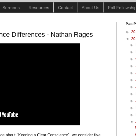
Sermons
Resources
Contact
About Us
Fall Fellowsh
Past P
►
20
nce Differences - Nathan Rages
▼
20
►
►
►
►
►
►
►
►
►
►
►
▼
sage about "Keeping a Clear Conscience", we consider five