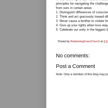
principles for navigating the challeng
from ours in certain areas:
1. Distinguish differences of conscien
2. Think and act graciously toward di
3. Never cause a brother to violate h
4. Give up your rights when love requi
5. Celebrate our unity in the biggest 
Posted by
RedeemingGraceChurch
at
3:1
No comments:
Post a Comment
Note: Only a member of this blog may p