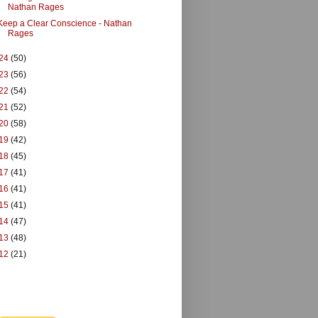
Nathan Rages
Keep a Clear Conscience - Nathan
Rages
24
(50)
23
(56)
22
(54)
21
(52)
20
(58)
19
(42)
18
(45)
17
(41)
16
(41)
15
(41)
14
(47)
13
(48)
12
(21)