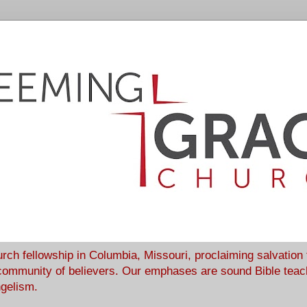
rch fellowship in Columbia, Missouri, proclaiming salvation
community of believers. Our emphases are sound Bible teach
ngelism.