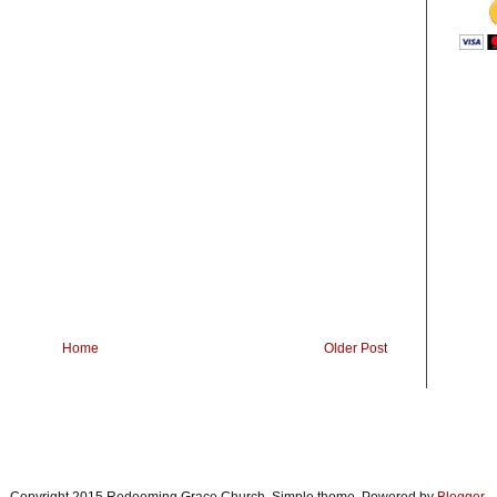
Home
Older Post