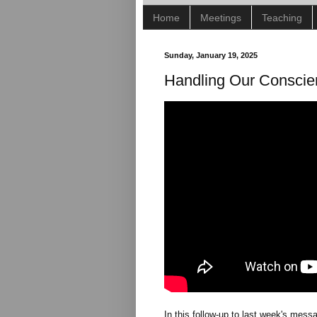
Home
Meetings
Teaching
Sunday, January 19, 2025
Handling Our Conscie
In this follow-up to last week's mes