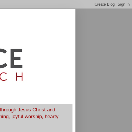
 through Jesus Christ and
ing, joyful worship, hearty