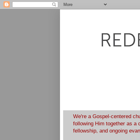
We're a Gospel-centered chu
following Him together as a 
fellowship, and ongoing eva