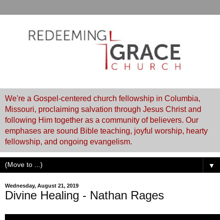
We're a Gospel-centered church fellowship in Columbia,
Missouri, proclaiming salvation through Jesus Christ and
following Him together as a community of believers. Our
emphases are sound Bible teaching, joyful worship, hearty
fellowship, and ongoing evangelism.
▼
Wednesday, August 21, 2019
Divine Healing - Nathan Rages