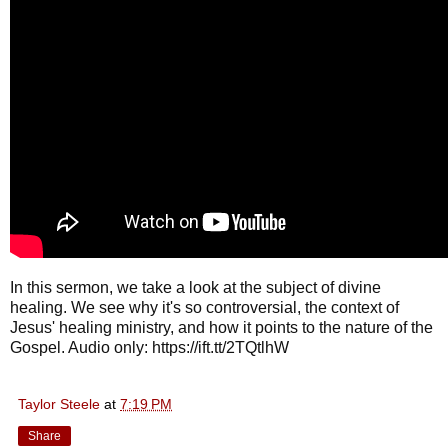
In this sermon, we take a look at the subject of divine
healing. We see why it's so controversial, the context of
Jesus' healing ministry, and how it points to the nature of the
Gospel. Audio only: https://ift.tt/2TQtlhW
Taylor Steele
at
7:19 PM
Share