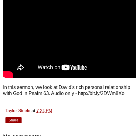
In this sermon, we look at David's rich personal relationship
with God in Psalm 63. Audio only - http://bit.ly/2DWm8Xo
Taylor Steele
at
7:24 PM
Share