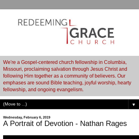
We're a Gospel-centered church fellowship in Columbia,
Missouri, proclaiming salvation through Jesus Christ and
following Him together as a community of believers. Our
emphases are sound Bible teaching, joyful worship, hearty
fellowship, and ongoing evangelism.
▼
Wednesday, February 6, 2019
A Portrait of Devotion - Nathan Rages