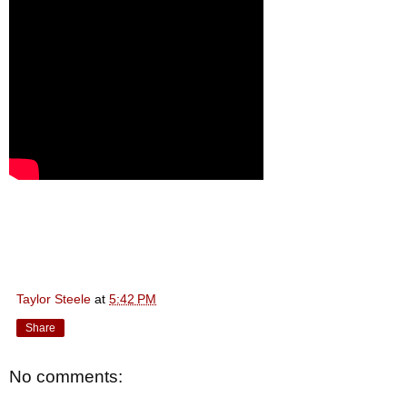
Taylor Steele
at
5:42 PM
Share
No comments: