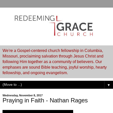
We're a Gospel-centered church fellowship in Columbia,
Missouri, proclaiming salvation through Jesus Christ and
following Him together as a community of believers. Our
emphases are sound Bible teaching, joyful worship, hearty
fellowship, and ongoing evangelism.
▼
Wednesday, November 8, 2017
Praying in Faith - Nathan Rages