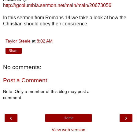
http://rgcolumbia.sermon.net/main/main/20673056
In this sermon from Romans 14 we take a look at how the
Christian should obey their conscience
Taylor Steele
at
8:02 AM
Share
No comments:
Post a Comment
Note: Only a member of this blog may post a
comment.
‹
›
Home
View web version