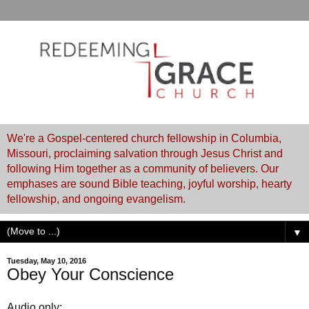
We're a Gospel-centered church fellowship in Columbia,
Missouri, proclaiming salvation through Jesus Christ and
following Him together as a community of believers. Our
emphases are sound Bible teaching, joyful worship, hearty
fellowship, and ongoing evangelism.
▼
Tuesday, May 10, 2016
Obey Your Conscience
Audio only: