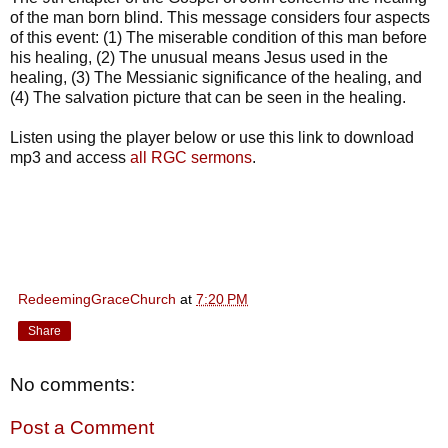
of the man born blind. This message considers four aspects
of this event: (1) The miserable condition of this man before
his healing, (2) The unusual means Jesus used in the
healing, (3) The Messianic significance of the healing, and
(4) The salvation picture that can be seen in the healing.
Listen using the player below or use this link to download
mp3 and access
all RGC sermons
.
RedeemingGraceChurch
at
7:20 PM
Share
No comments:
Post a Comment