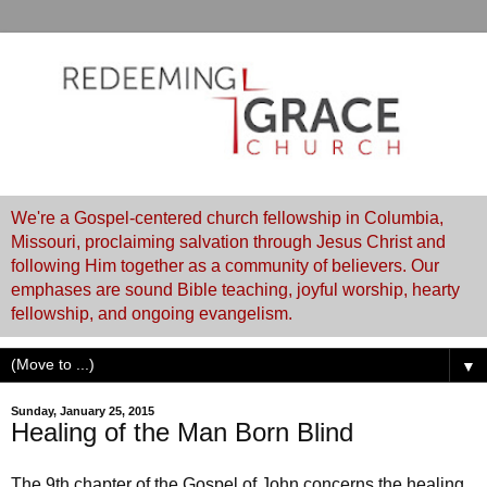
We're a Gospel-centered church fellowship in Columbia,
Missouri, proclaiming salvation through Jesus Christ and
following Him together as a community of believers. Our
emphases are sound Bible teaching, joyful worship, hearty
fellowship, and ongoing evangelism.
▼
Sunday, January 25, 2015
Healing of the Man Born Blind
The 9th chapter of the Gospel of John concerns the healing