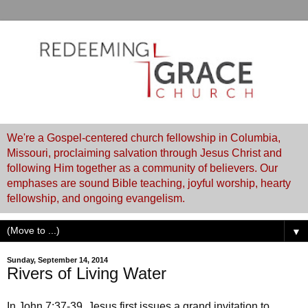
We're a Gospel-centered church fellowship in Columbia,
Missouri, proclaiming salvation through Jesus Christ and
following Him together as a community of believers. Our
emphases are sound Bible teaching, joyful worship, hearty
fellowship, and ongoing evangelism.
▼
Sunday, September 14, 2014
Rivers of Living Water
In John 7:37-39, Jesus first issues a grand invitation to