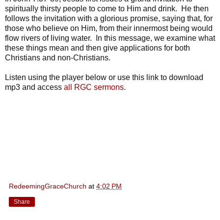
spiritually thirsty people to come to Him and drink. He then
follows the invitation with a glorious promise, saying that, for
those who believe on Him, from their innermost being would
flow rivers of living water. In this message, we examine what
these things mean and then give applications for both
Christians and non-Christians.
Listen using the player below or use this link to download
mp3 and access
all RGC sermons
.
RedeemingGraceChurch
at
4:02 PM
Share