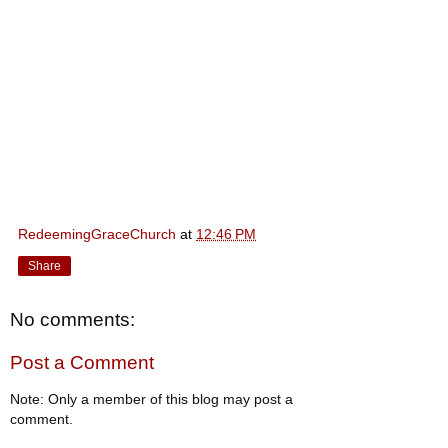
RedeemingGraceChurch
at
12:46 PM
Share
No comments:
Post a Comment
Note: Only a member of this blog may post a
comment.