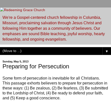
We're a Gospel-centered church fellowship in Columbia,
Missouri, proclaiming salvation through Jesus Christ and
following Him together as a community of believers. Our
emphases are sound Bible teaching, joyful worship, hearty
fellowship, and ongoing evangelism.
▼
Sunday, May 5, 2013
Preparing for Persecution
Some form of persecution is inevitable for all Christians.
This passage exhorts believers to prepare for persecution in
these ways: (1) Be zealous, (2) Be fearless, (3) Be submitted
to the Lordship of Christ, (4) Be ready to defend your faith,
and (5) Keep a good conscience.