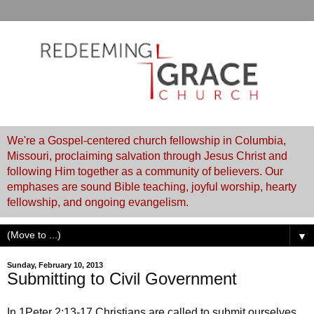
We're a Gospel-centered church fellowship in Columbia,
Missouri, proclaiming salvation through Jesus Christ and
following Him together as a community of believers. Our
emphases are sound Bible teaching, joyful worship, hearty
fellowship, and ongoing evangelism.
▼
Sunday, February 10, 2013
Submitting to Civil Government
In 1Peter 2:13-17 Christians are called to submit ourselves