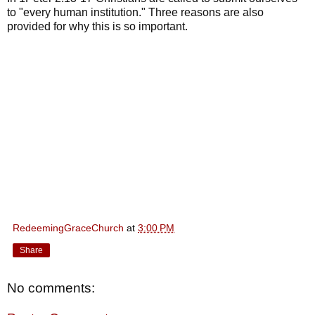
to "every human institution." Three reasons are also
provided for why this is so important.
RedeemingGraceChurch
at
3:00 PM
Share
No comments: